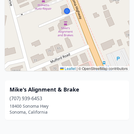
Leaflet
|
© OpenStreetMap contributors
Mike's Alignment & Brake
(707) 939-6453
18400 Sonoma Hwy
Sonoma, California