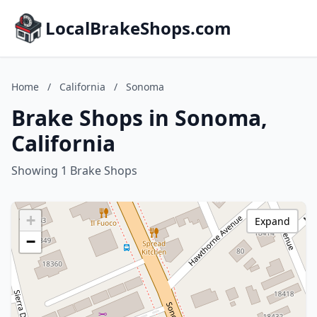
LocalBrakeShops.com
Home
/
California
/
Sonoma
Brake Shops in Sonoma,
California
Showing 1 Brake Shops
+
Expand
−