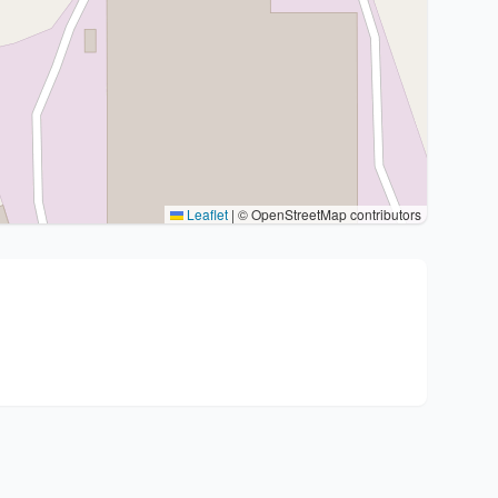
Leaflet
|
© OpenStreetMap contributors