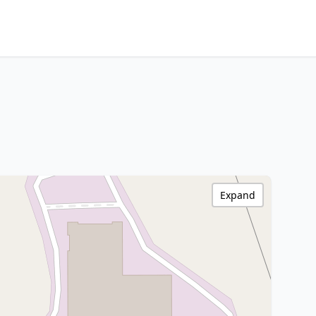
Expand