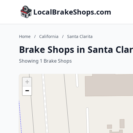
LocalBrakeShops.com
Home
/
California
/
Santa Clarita
Brake Shops in Santa Clari
Showing 1 Brake Shops
+
−