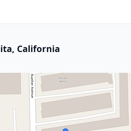
ta, California