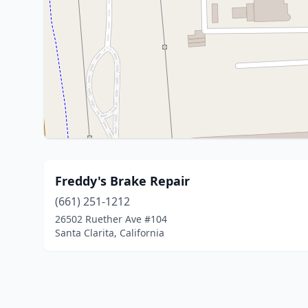
Freddy's Brake Repair
(661) 251-1212
26502 Ruether Ave #104
Santa Clarita, California