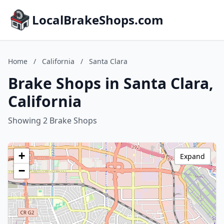
LocalBrakeShops.com
Home
/
California
/
Santa Clara
Brake Shops in Santa Clara,
California
Showing 2 Brake Shops
+
Expand
−