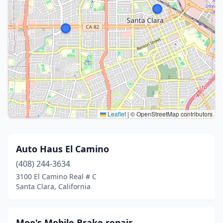
Leaflet
|
© OpenStreetMap contributors
Auto Haus El Camino
(408) 244-3634
3100 El Camino Real # C
Santa Clara, California
Moe's Mobile Brake repair