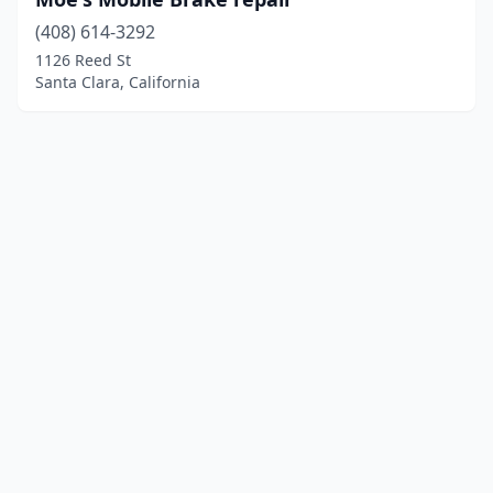
(408) 614-3292
1126 Reed St
Santa Clara, California