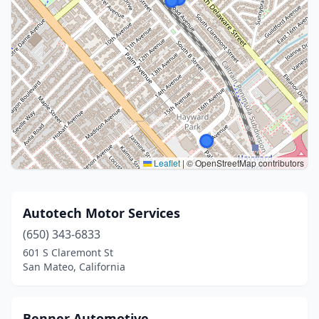
Leaflet
|
© OpenStreetMap contributors
Autotech Motor Services
(650) 343-6833
601 S Claremont St
San Mateo, California
Benner Automotive