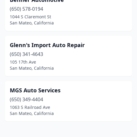
(650) 578-0194
1044 S Claremont St
San Mateo, California
Glenn's Import Auto Repair
(650) 341-4643
105 17th Ave
San Mateo, California
MGS Auto Services
(650) 349-4404
1063 S Railroad Ave
San Mateo, California