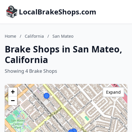
LocalBrakeShops.com
Home
/
California
/
San Mateo
Brake Shops in San Mateo,
California
Showing 4 Brake Shops
+
Expand
−