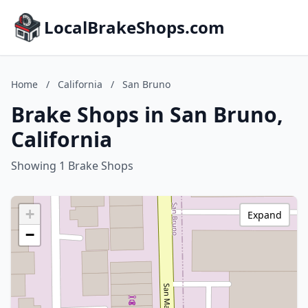
LocalBrakeShops.com
Home
/
California
/
San Bruno
Brake Shops in San Bruno,
California
Showing 1 Brake Shops
+
Expand
−