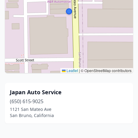
Leaflet
|
© OpenStreetMap contributors
Japan Auto Service
(650) 615-9025
1121 San Mateo Ave
San Bruno, California