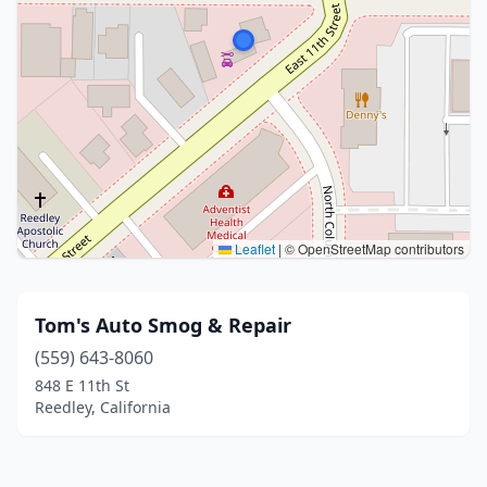
Leaflet
|
© OpenStreetMap contributors
Tom's Auto Smog & Repair
(559) 643-8060
848 E 11th St
Reedley, California