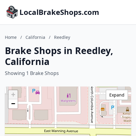
LocalBrakeShops.com
Home
/
California
/
Reedley
Brake Shops in Reedley,
California
Showing 1 Brake Shops
+
Expand
−