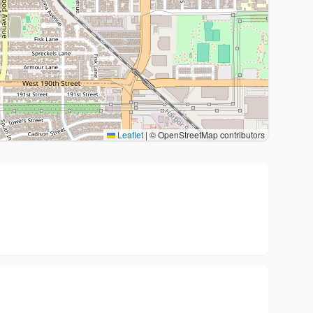
Leaflet
|
© OpenStreetMap contributors