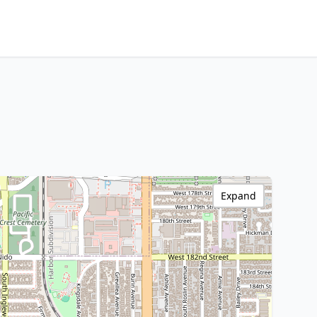
Expand