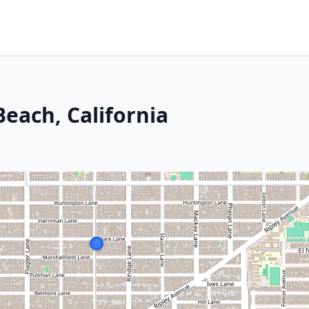
each, California