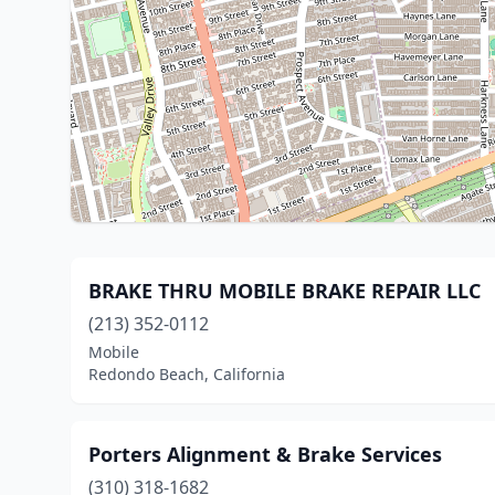
BRAKE THRU MOBILE BRAKE REPAIR LLC
(213) 352-0112
Mobile
Redondo Beach, California
Porters Alignment & Brake Services
(310) 318-1682