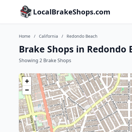
LocalBrakeShops.com
Home
/
California
/
Redondo Beach
Brake Shops in Redondo B
Showing 2 Brake Shops
+
−