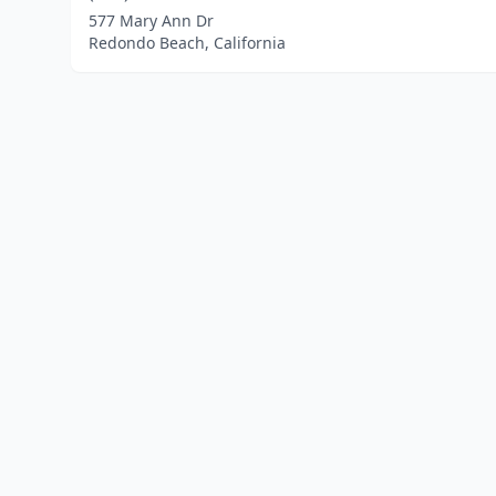
577 Mary Ann Dr
Redondo Beach, California