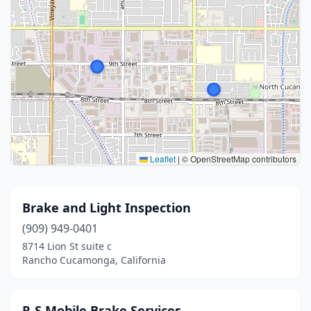
Leaflet
|
© OpenStreetMap contributors
Brake and Light Inspection
(909) 949-0401
8714 Lion St suite c
Rancho Cucamonga, California
R-S Mobile Brake Services