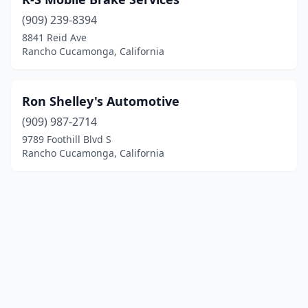
(909) 239-8394
8841 Reid Ave
Rancho Cucamonga, California
Ron Shelley's Automotive
(909) 987-2714
9789 Foothill Blvd S
Rancho Cucamonga, California