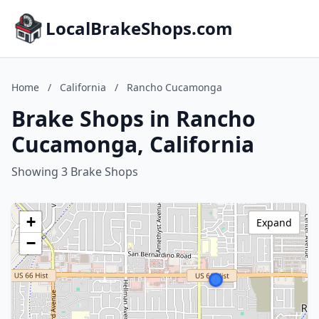
LocalBrakeShops.com
Home
/
California
/
Rancho Cucamonga
Brake Shops in Rancho
Cucamonga, California
Showing 3 Brake Shops
+
Expand
−