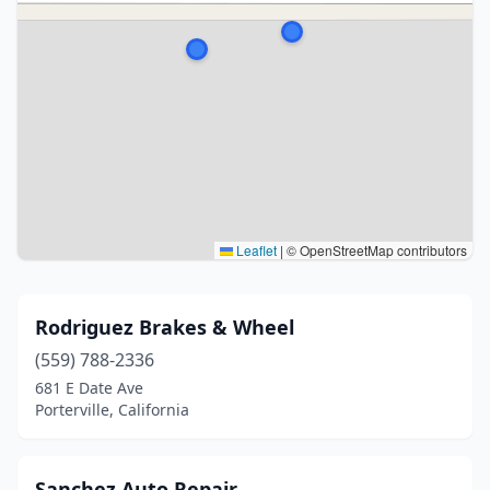
Leaflet
|
© OpenStreetMap contributors
Rodriguez Brakes & Wheel
(559) 788-2336
681 E Date Ave
Porterville, California
Sanchez Auto Repair