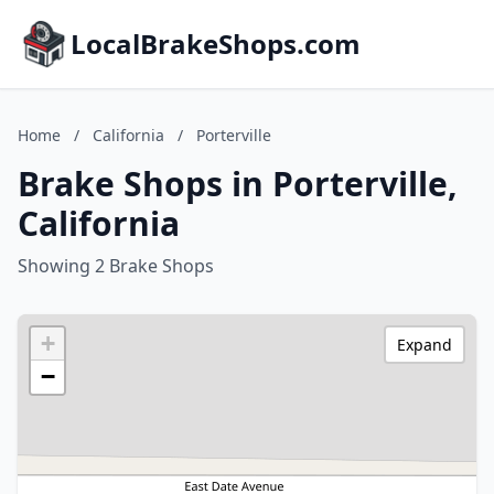
LocalBrakeShops.com
Home
/
California
/
Porterville
Brake Shops in Porterville,
California
Showing 2 Brake Shops
+
Expand
−