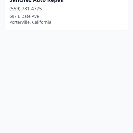
(559) 781-4775
697 E Date Ave
Porterville, California