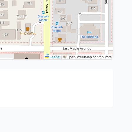
Leaflet
|
© OpenStreetMap contributors