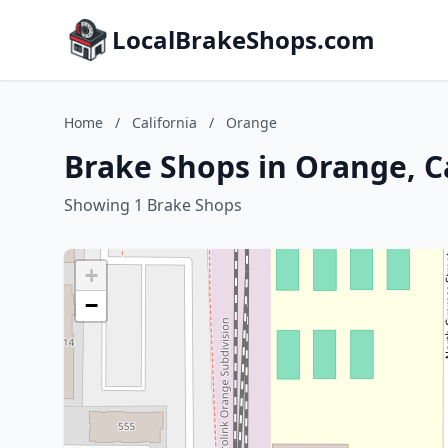
LocalBrakeShops.com
Home
/
California
/
Orange
Brake Shops in Orange, C
Showing 1 Brake Shops
+
−