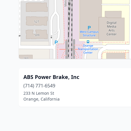
ABS Power Brake, Inc
(714) 771-6549
233 N Lemon St
Orange, California