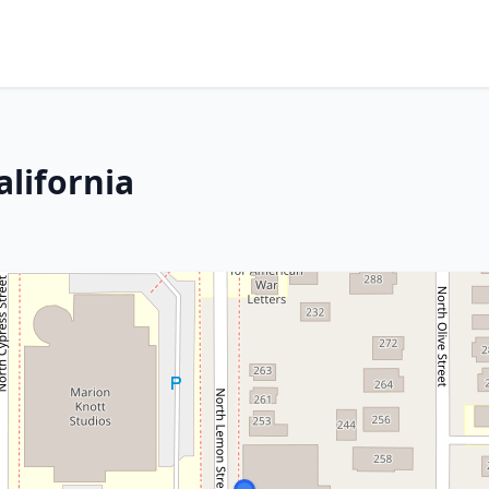
alifornia