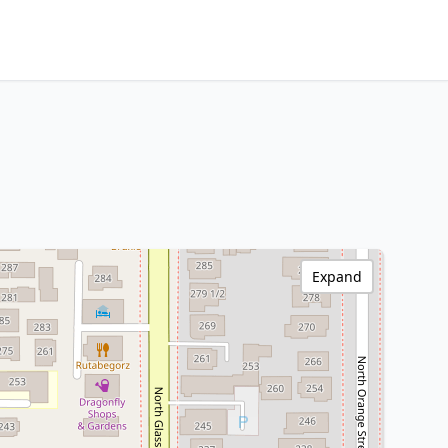
Expand