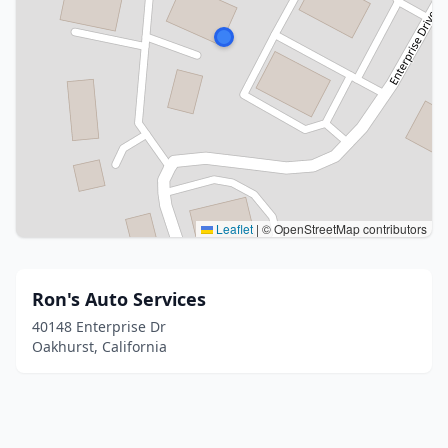
Leaflet
|
© OpenStreetMap contributors
Ron's Auto Services
40148 Enterprise Dr
Oakhurst, California