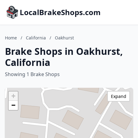
LocalBrakeShops.com
Home
/
California
/
Oakhurst
Brake Shops in Oakhurst,
California
Showing 1 Brake Shops
+
Expand
−