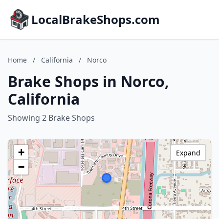
LocalBrakeShops.com
Home
/
California
/
Norco
Brake Shops in Norco,
California
Showing 2 Brake Shops
+
Expand
−