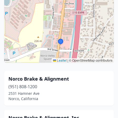
Leaflet
|
© OpenStreetMap contributors
Norco Brake & Alignment
(951) 808-1200
2531 Hamner Ave
Norco, California
Norco Brake & Alignment, Inc.