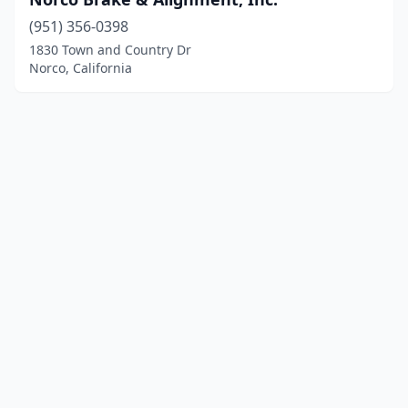
(951) 356-0398
1830 Town and Country Dr
Norco, California