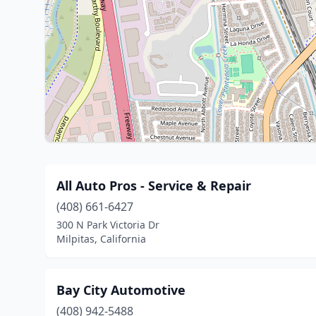
All Auto Pros - Service & Repair
(408) 661-6427
300 N Park Victoria Dr
Milpitas, California
Bay City Automotive
(408) 942-5488