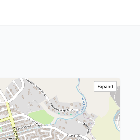
Expand