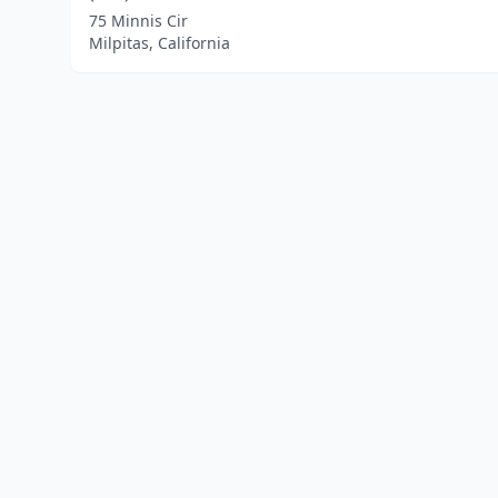
75 Minnis Cir
Milpitas, California