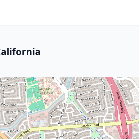
alifornia