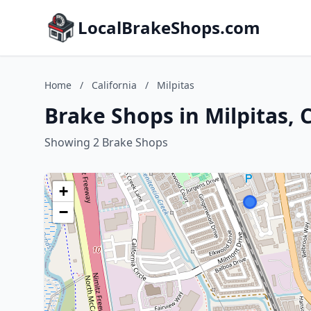
LocalBrakeShops.com
Home
/
California
/
Milpitas
Brake Shops in Milpitas, C
Showing 2 Brake Shops
+
−