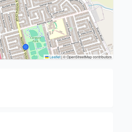
Leaflet
|
© OpenStreetMap contributors