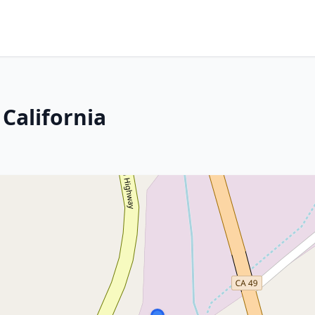
California