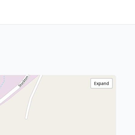
Expand