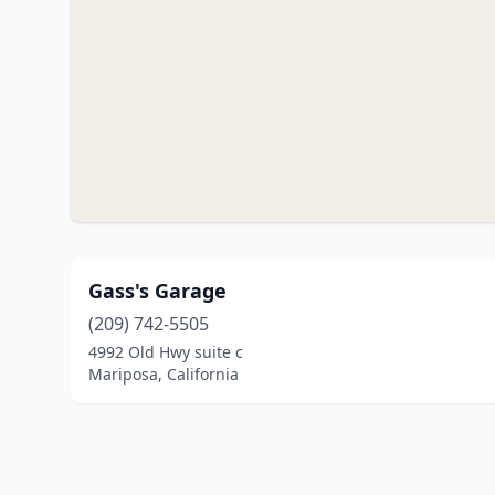
Gass's Garage
(209) 742-5505
4992 Old Hwy suite c
Mariposa, California