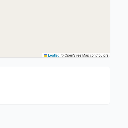
Leaflet
|
© OpenStreetMap contributors