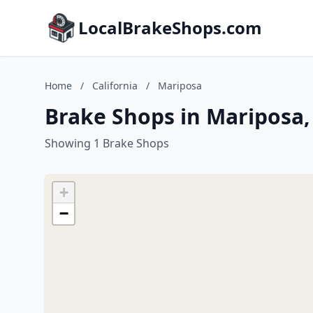
LocalBrakeShops.com
Home
/
California
/
Mariposa
Brake Shops in Mariposa, 
Showing 1 Brake Shops
+
−