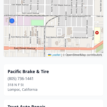
Leaflet
|
© OpenStreetMap contributors
Pacific Brake & Tire
(805) 736-1441
318 N F St
Lompoc, California
Trust Auto Repair