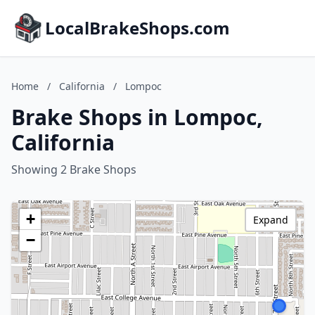
LocalBrakeShops.com
Home
/
California
/
Lompoc
Brake Shops in Lompoc,
California
Showing 2 Brake Shops
+
Expand
−