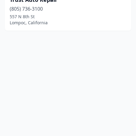
(805) 736-3100
557 N 8th St
Lompoc, California