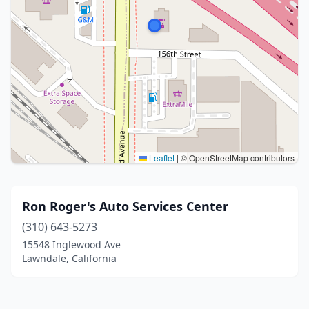
Leaflet
|
© OpenStreetMap contributors
Ron Roger's Auto Services Center
(310) 643-5273
15548 Inglewood Ave
Lawndale, California