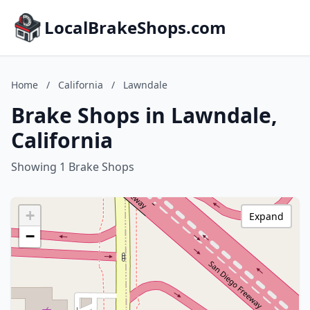
LocalBrakeShops.com
Home
/
California
/
Lawndale
Brake Shops in Lawndale,
California
Showing 1 Brake Shops
+
Expand
−