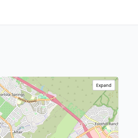
Expand