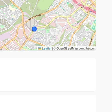
Leaflet
|
© OpenStreetMap contributors