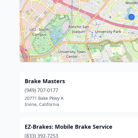
Brake Masters
(949) 707-0177
20771 Bake Pkwy A
Irvine, California
EZ-Brakes: Mobile Brake Service
(833) 392-7253