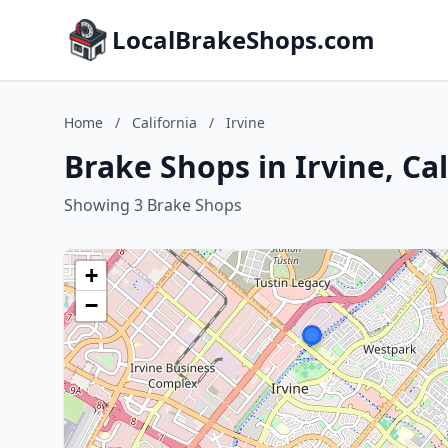
LocalBrakeShops.com
Home
/
California
/
Irvine
Brake Shops in Irvine, Cal
Showing 3 Brake Shops
+
−