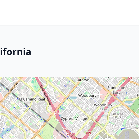
ifornia