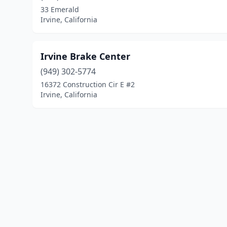
33 Emerald
Irvine, California
Irvine Brake Center
(949) 302-5774
16372 Construction Cir E #2
Irvine, California