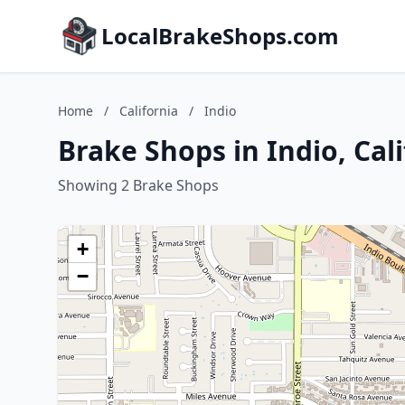
LocalBrakeShops.com
Home
/
California
/
Indio
Brake Shops in Indio, Cal
Showing 2 Brake Shops
+
−