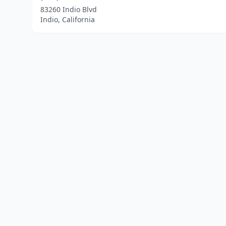
83260 Indio Blvd
Indio, California