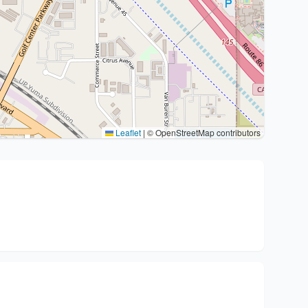
Leaflet
|
© OpenStreetMap contributors