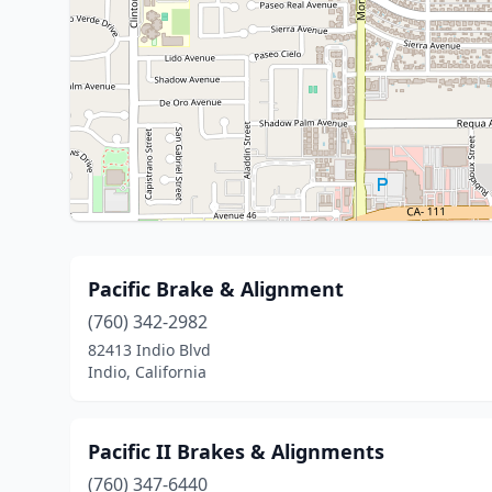
Pacific Brake & Alignment
(760) 342-2982
82413 Indio Blvd
Indio, California
Pacific II Brakes & Alignments
(760) 347-6440