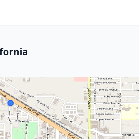
ifornia