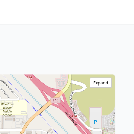
Expand