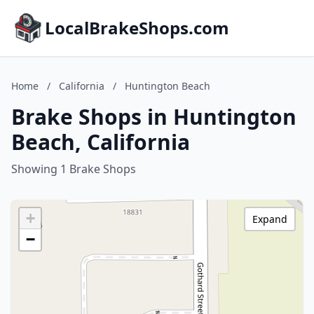
LocalBrakeShops.com
Home
/
California
/
Huntington Beach
Brake Shops in Huntington
Beach, California
Showing 1 Brake Shops
+
Expand
−