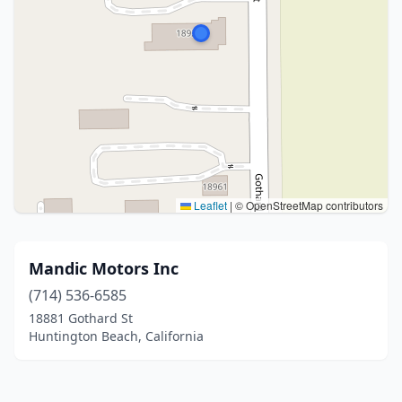
Leaflet
|
© OpenStreetMap contributors
Mandic Motors Inc
(714) 536-6585
18881 Gothard St
Huntington Beach, California