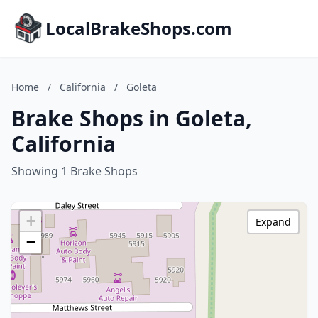
LocalBrakeShops.com
Home
/
California
/
Goleta
Brake Shops in Goleta,
California
Showing 1 Brake Shops
+
Expand
−