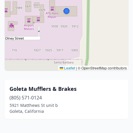
Leaflet
|
© OpenStreetMap contributors
Goleta Mufflers & Brakes
(805) 571-0124
5921 Matthews St unit b
Goleta, California