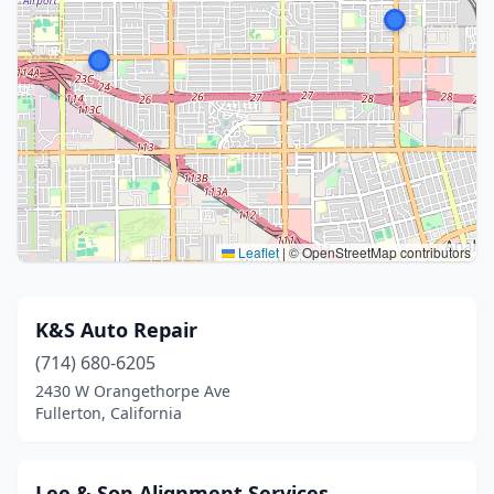
Leaflet
|
© OpenStreetMap contributors
K&S Auto Repair
(714) 680-6205
2430 W Orangethorpe Ave
Fullerton, California
Lee & Son Alignment Services