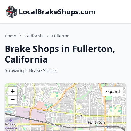
LocalBrakeShops.com
Home
/
California
/
Fullerton
Brake Shops in Fullerton,
California
Showing 2 Brake Shops
+
Expand
−