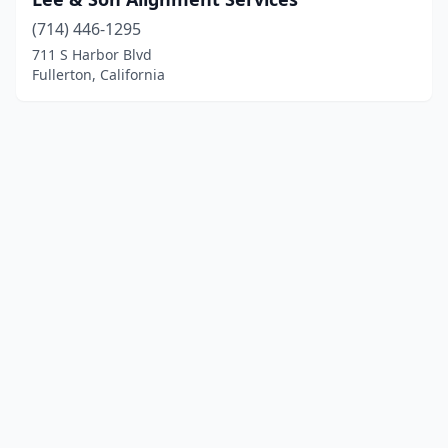
(714) 446-1295
711 S Harbor Blvd
Fullerton, California