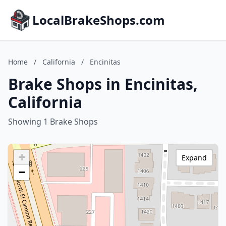
LocalBrakeShops.com
Home
/
California
/
Encinitas
Brake Shops in Encinitas,
California
Showing 1 Brake Shops
+
Expand
−