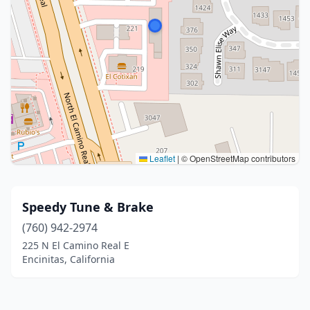
Leaflet
|
© OpenStreetMap contributors
Speedy Tune & Brake
(760) 942-2974
225 N El Camino Real E
Encinitas, California