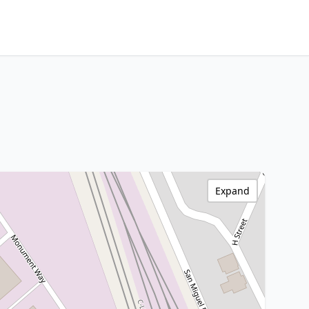
Expand