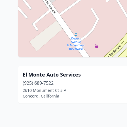
El Monte Auto Services
(925) 689-7522
2610 Monument Ct # A
Concord, California