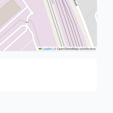
Leaflet
|
© OpenStreetMap contributors