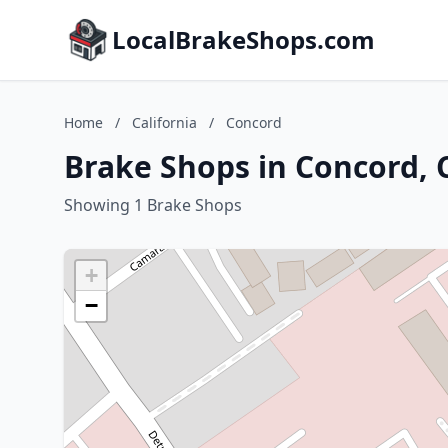
LocalBrakeShops.com
Home
/
California
/
Concord
Brake Shops in Concord, C
Showing 1 Brake Shops
+
−