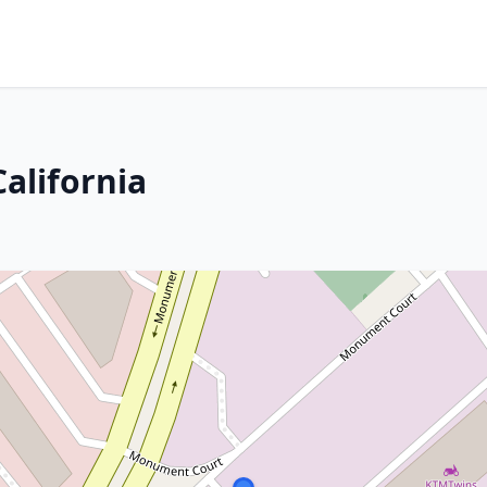
alifornia