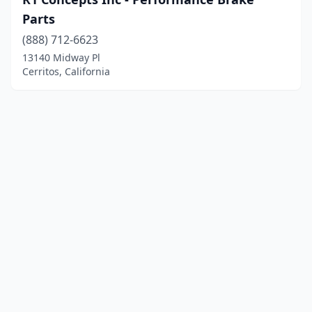
Parts
(888) 712-6623
13140 Midway Pl
Cerritos, California