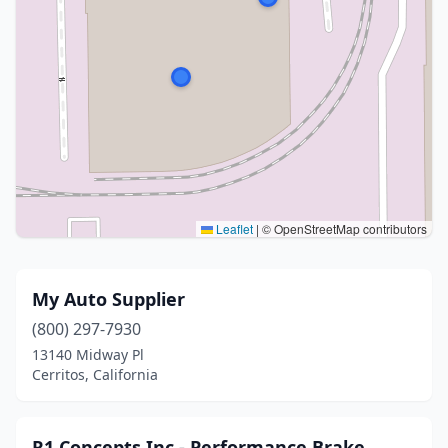
Leaflet
|
© OpenStreetMap contributors
My Auto Supplier
(800) 297-7930
13140 Midway Pl
Cerritos, California
R1 Concepts Inc - Performance Brake