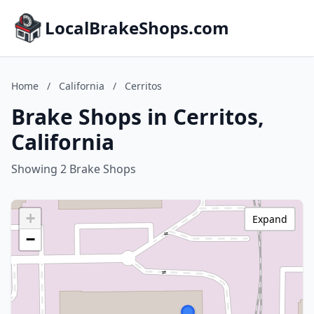
LocalBrakeShops.com
Home
/
California
/
Cerritos
Brake Shops in Cerritos,
California
Showing 2 Brake Shops
+
Expand
−