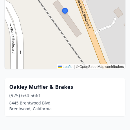
Leaflet
|
© OpenStreetMap contributors
Oakley Muffler & Brakes
(925) 634-5661
8445 Brentwood Blvd
Brentwood, California