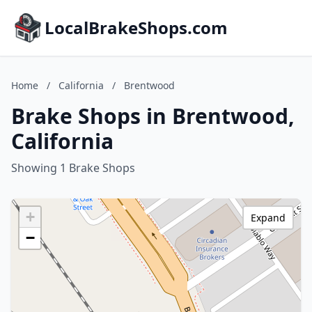
LocalBrakeShops.com
Home
/
California
/
Brentwood
Brake Shops in Brentwood,
California
Showing 1 Brake Shops
+
Expand
−