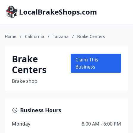
LocalBrakeShops.com
Home
/
California
/
Tarzana
/
Brake Centers
Brake
Claim This
Centers
Business
Brake shop
Business Hours
Monday
8:00 AM - 6:00 PM