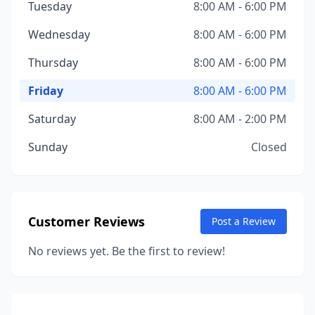
Tuesday
8:00 AM - 6:00 PM
Wednesday
8:00 AM - 6:00 PM
Thursday
8:00 AM - 6:00 PM
Friday
8:00 AM - 6:00 PM
Saturday
8:00 AM - 2:00 PM
Sunday
Closed
Customer Reviews
Post a Review
No reviews yet. Be the first to review!