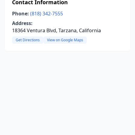
Contact Information
Phone:
(818) 342-7555
Address:
18364 Ventura Blvd, Tarzana, California
Get Directions
View on Google Maps