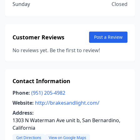
Sunday
Closed
Customer Reviews
Post a Review
No reviews yet. Be the first to review!
Contact Information
Phone:
(951) 205-4982
Website:
http://brakesandlight.com/
Address:
1303 N Waterman Ave unit b, San Bernardino,
California
Get Directions
View on Google Maps