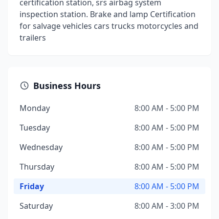
certification station, srs airbag system
inspection station. Brake and lamp Certification
for salvage vehicles cars trucks motorcycles and
trailers
Business Hours
Monday
8:00 AM - 5:00 PM
Tuesday
8:00 AM - 5:00 PM
Wednesday
8:00 AM - 5:00 PM
Thursday
8:00 AM - 5:00 PM
Friday
8:00 AM - 5:00 PM
Saturday
8:00 AM - 3:00 PM