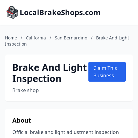
LocalBrakeShops.com
Home
/
California
/
San Bernardino
/
Brake And Light
Inspection
Brake And Light
Claim This
Inspection
Business
Brake shop
About
Official brake and light adjustment inspection