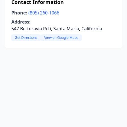
Contact Information
Phone:
(805) 260-1066
Address:
547 Betteravia Rd i, Santa Maria, California
Get Directions
View on Google Maps