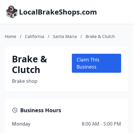
LocalBrakeShops.com
Home
/
California
/
Santa Maria
/
Brake & Clutch
Brake &
Claim This
Clutch
Business
Brake shop
Business Hours
Monday
8:00 AM - 5:00 PM