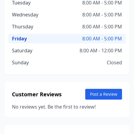
Tuesday
8:00 AM - 5:00 PM
Wednesday
8:00 AM - 5:00 PM
Thursday
8:00 AM - 5:00 PM
Friday
8:00 AM - 5:00 PM
Saturday
8:00 AM - 12:00 PM
Sunday
Closed
Customer Reviews
Post a Review
No reviews yet. Be the first to review!