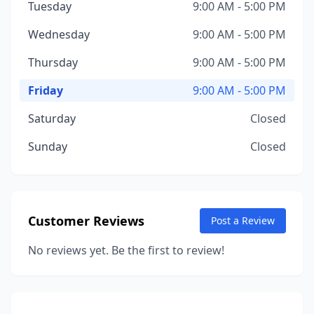
Tuesday
9:00 AM - 5:00 PM
Wednesday
9:00 AM - 5:00 PM
Thursday
9:00 AM - 5:00 PM
Friday
9:00 AM - 5:00 PM
Saturday
Closed
Sunday
Closed
Customer Reviews
Post a Review
No reviews yet. Be the first to review!