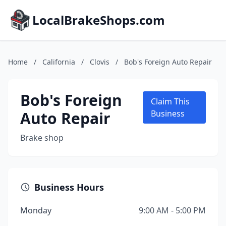
LocalBrakeShops.com
Home
/
California
/
Clovis
/
Bob's Foreign Auto Repair
Bob's Foreign
Claim This
Auto Repair
Business
Brake shop
Business Hours
Monday
9:00 AM - 5:00 PM