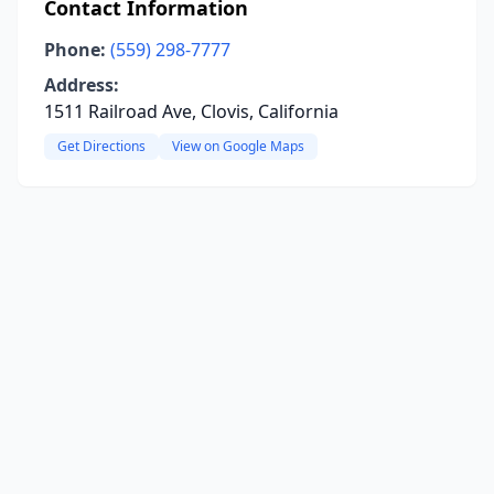
Contact Information
Phone:
(559) 298-7777
Address:
1511 Railroad Ave, Clovis, California
Get Directions
View on Google Maps