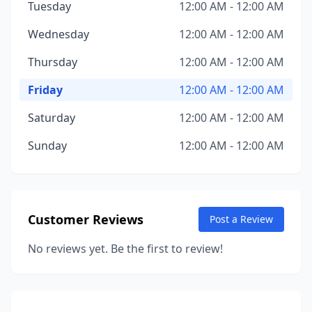
Tuesday
12:00 AM - 12:00 AM
Wednesday
12:00 AM - 12:00 AM
Thursday
12:00 AM - 12:00 AM
Friday
12:00 AM - 12:00 AM
Saturday
12:00 AM - 12:00 AM
Sunday
12:00 AM - 12:00 AM
Customer Reviews
Post a Review
No reviews yet. Be the first to review!