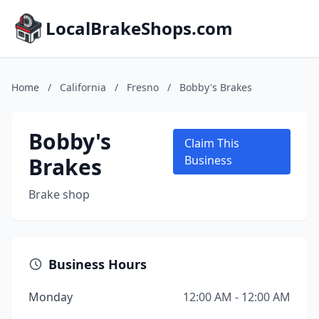
LocalBrakeShops.com
Home
/
California
/
Fresno
/
Bobby's Brakes
Bobby's
Claim This
Brakes
Business
Brake shop
Business Hours
Monday
12:00 AM - 12:00 AM