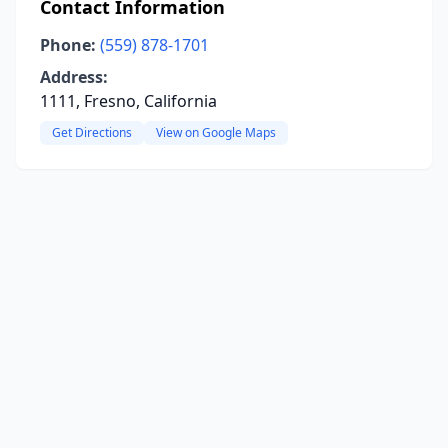
Contact Information
Phone:
(559) 878-1701
Address:
1111, Fresno, California
Get Directions
View on Google Maps