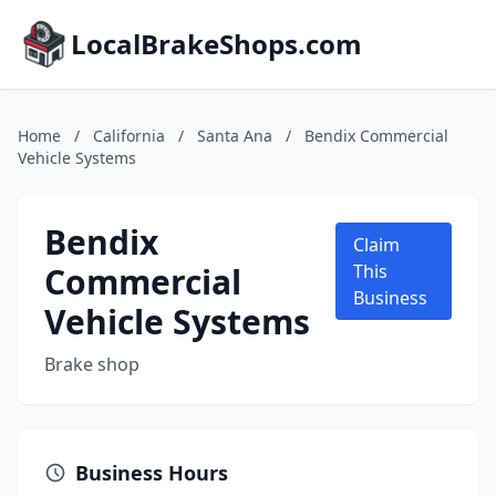
LocalBrakeShops.com
Home
/
California
/
Santa Ana
/
Bendix Commercial
Vehicle Systems
Bendix
Claim
Commercial
This
Business
Vehicle Systems
Brake shop
Business Hours