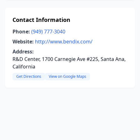
Contact Information
Phone:
(949) 777-3040
Website:
http://www.bendix.com/
Address:
R&D Center, 1700 Carnegie Ave #225, Santa Ana,
California
Get Directions
View on Google Maps