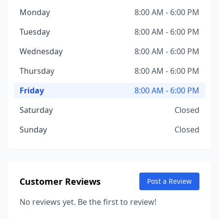
Monday
8:00 AM - 6:00 PM
Tuesday
8:00 AM - 6:00 PM
Wednesday
8:00 AM - 6:00 PM
Thursday
8:00 AM - 6:00 PM
Friday
8:00 AM - 6:00 PM
Saturday
Closed
Sunday
Closed
Customer Reviews
Post a Review
No reviews yet. Be the first to review!