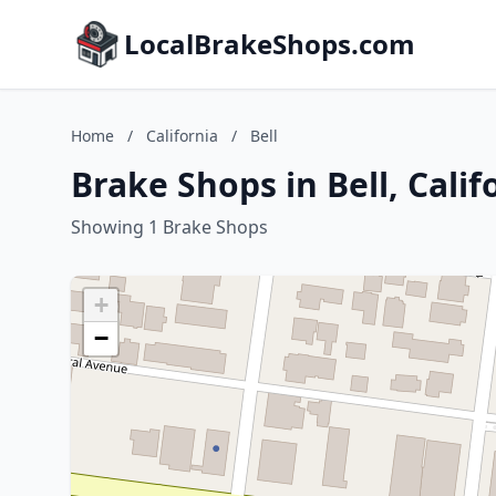
LocalBrakeShops.com
Home
/
California
/
Bell
Brake Shops in Bell, Calif
Showing 1 Brake Shops
+
−