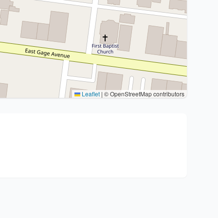
Leaflet
|
© OpenStreetMap contributors