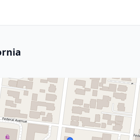
ornia