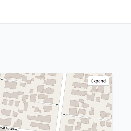
Expand