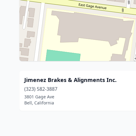
Jimenez Brakes & Alignments Inc.
(323) 582-3887
3801 Gage Ave
Bell, California