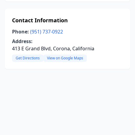
Contact Information
Phone:
(951) 737-0922
Address:
413 E Grand Blvd, Corona, California
Get Directions
View on Google Maps