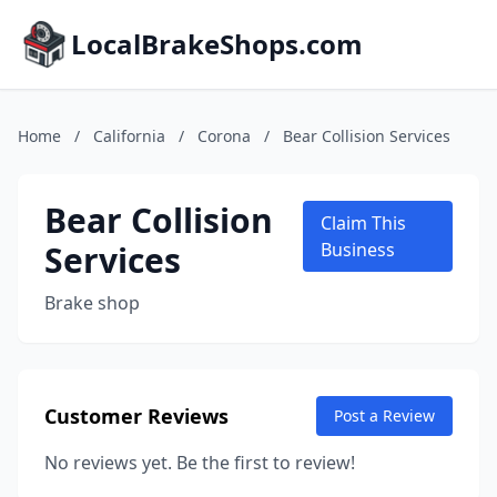
LocalBrakeShops.com
Home
/
California
/
Corona
/
Bear Collision Services
Bear Collision
Claim This
Services
Business
Brake shop
Customer Reviews
Post a Review
No reviews yet. Be the first to review!