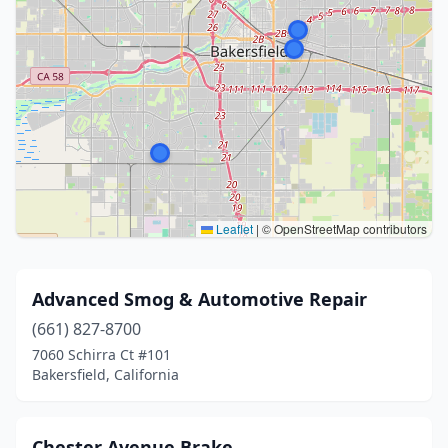
Leaflet
|
© OpenStreetMap contributors
Advanced Smog & Automotive Repair
(661) 827-8700
7060 Schirra Ct #101
Bakersfield, California
Chester Avenue Brake