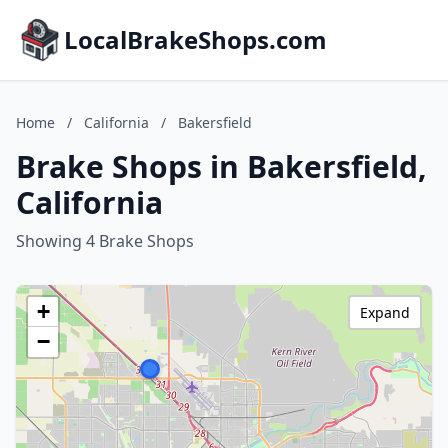
LocalBrakeShops.com
Home
/
California
/
Bakersfield
Brake Shops in Bakersfield,
California
Showing 4 Brake Shops
+
Expand
−