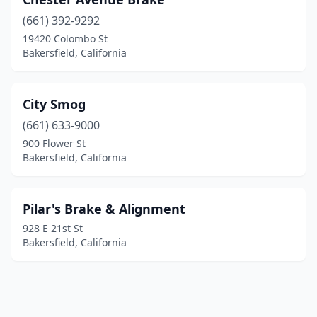
(661) 392-9292
19420 Colombo St
Bakersfield, California
City Smog
(661) 633-9000
900 Flower St
Bakersfield, California
Pilar's Brake & Alignment
928 E 21st St
Bakersfield, California