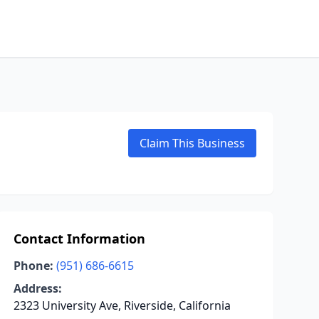
Claim This Business
Contact Information
Phone:
(951) 686-6615
Address:
2323 University Ave, Riverside, California