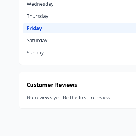
Wednesday
Thursday
Friday
Saturday
Sunday
Customer Reviews
No reviews yet. Be the first to review!