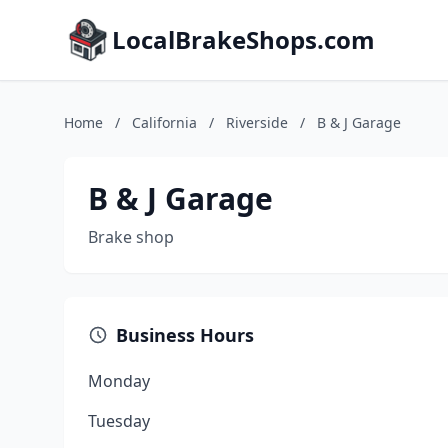
LocalBrakeShops.com
Home
/
California
/
Riverside
/
B & J Garage
B & J Garage
Brake shop
Business Hours
Monday
Tuesday