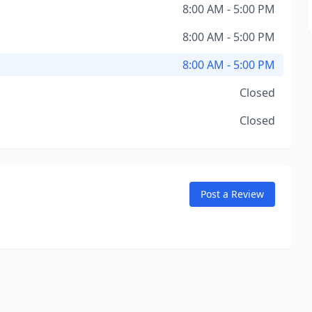
8:00 AM - 5:00 PM
8:00 AM - 5:00 PM
8:00 AM - 5:00 PM
Closed
Closed
Post a Review