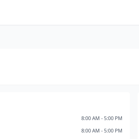
8:00 AM - 5:00 PM
8:00 AM - 5:00 PM