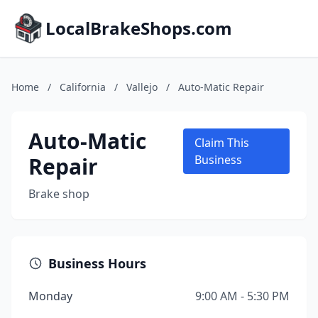
LocalBrakeShops.com
Home
/
California
/
Vallejo
/
Auto-Matic Repair
Auto-Matic
Claim This
Repair
Business
Brake shop
Business Hours
Monday
9:00 AM - 5:30 PM