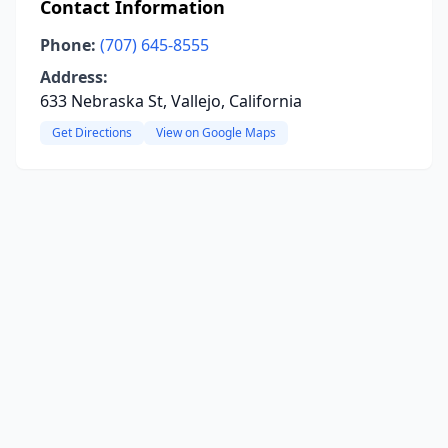
Contact Information
Phone:
(707) 645-8555
Address:
633 Nebraska St, Vallejo, California
Get Directions
View on Google Maps