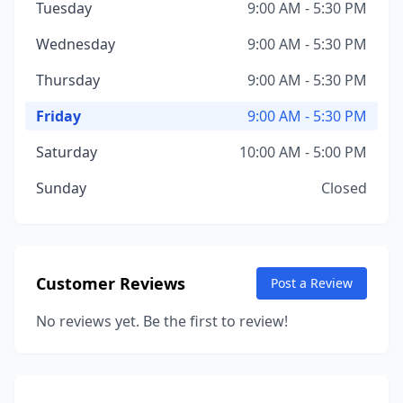
Tuesday
9:00 AM - 5:30 PM
Wednesday
9:00 AM - 5:30 PM
Thursday
9:00 AM - 5:30 PM
Friday
9:00 AM - 5:30 PM
Saturday
10:00 AM - 5:00 PM
Sunday
Closed
Customer Reviews
Post a Review
No reviews yet. Be the first to review!