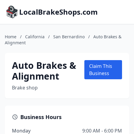
LocalBrakeShops.com
Home
/
California
/
San Bernardino
/
Auto Brakes &
Alignment
Auto Brakes &
Claim This
Alignment
Business
Brake shop
Business Hours
Monday
9:00 AM - 6:00 PM