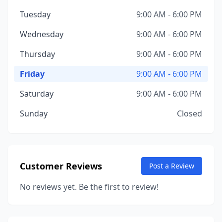
Tuesday
9:00 AM - 6:00 PM
Wednesday
9:00 AM - 6:00 PM
Thursday
9:00 AM - 6:00 PM
Friday
9:00 AM - 6:00 PM
Saturday
9:00 AM - 6:00 PM
Sunday
Closed
Customer Reviews
Post a Review
No reviews yet. Be the first to review!