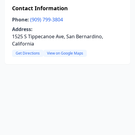
Contact Information
Phone:
(909) 799-3804
Address:
1525 S Tippecanoe Ave, San Bernardino,
California
Get Directions
View on Google Maps