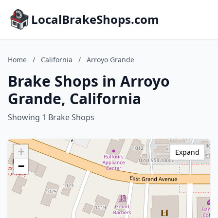
LocalBrakeShops.com
Home
/
California
/
Arroyo Grande
Brake Shops in Arroyo
Grande, California
Showing 1 Brake Shops
+
Expand
−