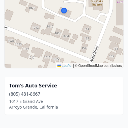
Leaflet
|
© OpenStreetMap contributors
Tom's Auto Service
(805) 481-8667
1017 E Grand Ave
Arroyo Grande, California