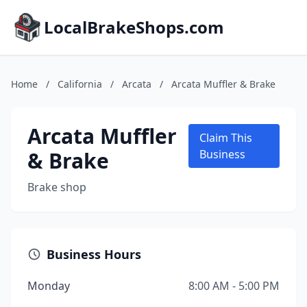
LocalBrakeShops.com
Home
/
California
/
Arcata
/
Arcata Muffler & Brake
Arcata Muffler
Claim This
& Brake
Business
Brake shop
Business Hours
Monday
8:00 AM - 5:00 PM