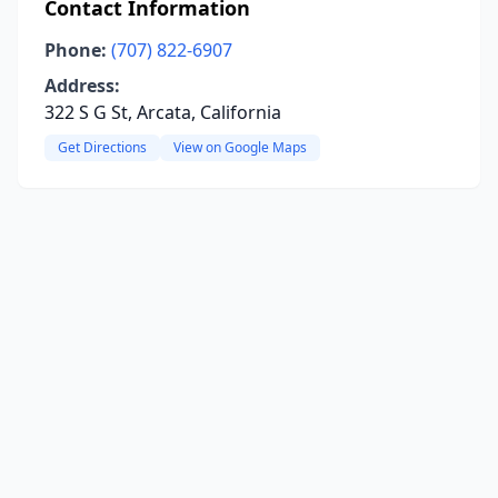
Contact Information
Phone:
(707) 822-6907
Address:
322 S G St, Arcata, California
Get Directions
View on Google Maps