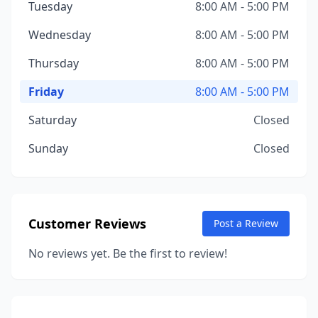
Tuesday
8:00 AM - 5:00 PM
Wednesday
8:00 AM - 5:00 PM
Thursday
8:00 AM - 5:00 PM
Friday
8:00 AM - 5:00 PM
Saturday
Closed
Sunday
Closed
Customer Reviews
Post a Review
No reviews yet. Be the first to review!