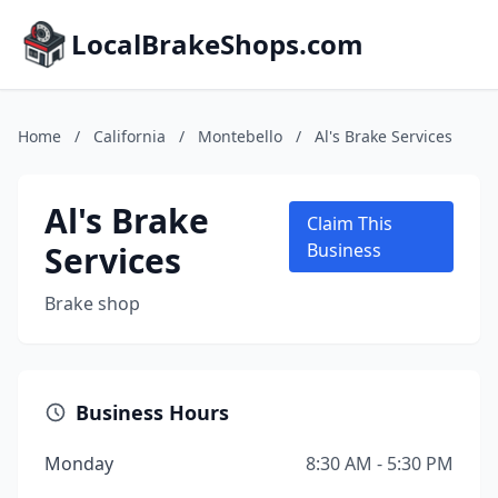
LocalBrakeShops.com
Home
/
California
/
Montebello
/
Al's Brake Services
Al's Brake
Claim This
Services
Business
Brake shop
Business Hours
Monday
8:30 AM - 5:30 PM