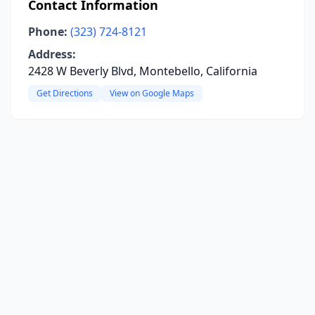
Contact Information
Phone:
(323) 724-8121
Address:
2428 W Beverly Blvd, Montebello, California
Get Directions
View on Google Maps