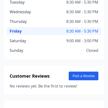
Tuesday
8:30 AM - 5:30 PM
Wednesday
8:30 AM - 5:30 PM
Thursday
8:30 AM - 5:30 PM
Friday
8:30 AM - 5:30 PM
Saturday
9:00 AM - 3:00 PM
Sunday
Closed
Customer Reviews
Post a Review
No reviews yet. Be the first to review!