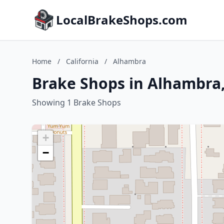
LocalBrakeShops.com
Home
/
California
/
Alhambra
Brake Shops in Alhambra,
Showing 1 Brake Shops
+
−