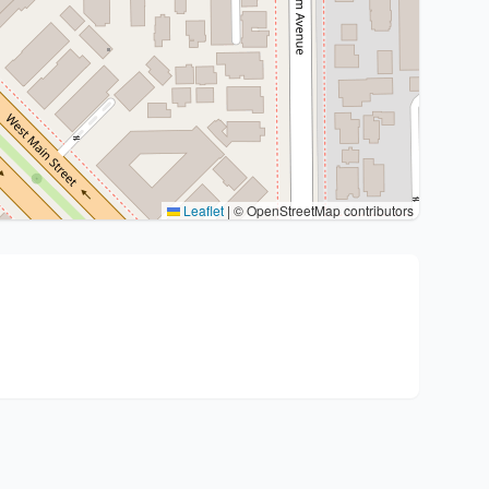
Leaflet
|
© OpenStreetMap contributors