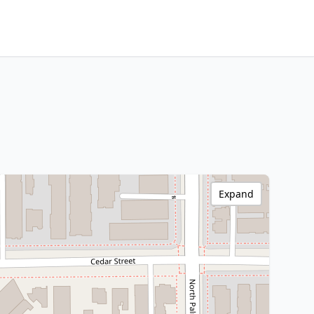
Expand