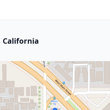
 California