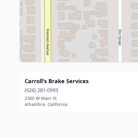
Carroll's Brake Services
(626) 281-0993
2360 W Main St
Alhambra, California