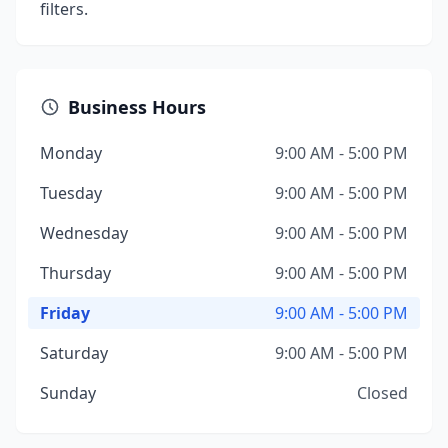
filters.
Business Hours
Monday
9:00 AM - 5:00 PM
Tuesday
9:00 AM - 5:00 PM
Wednesday
9:00 AM - 5:00 PM
Thursday
9:00 AM - 5:00 PM
Friday
9:00 AM - 5:00 PM
Saturday
9:00 AM - 5:00 PM
Sunday
Closed