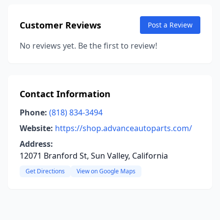
Customer Reviews
Post a Review
No reviews yet. Be the first to review!
Contact Information
Phone:
(818) 834-3494
Website:
https://shop.advanceautoparts.com/
Address:
12071 Branford St, Sun Valley, California
Get Directions
View on Google Maps