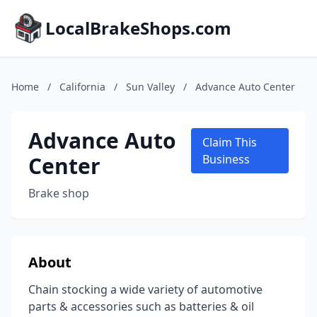
LocalBrakeShops.com
Home
/
California
/
Sun Valley
/
Advance Auto Center
Advance Auto
Claim This
Center
Business
Brake shop
About
Chain stocking a wide variety of automotive
parts & accessories such as batteries & oil