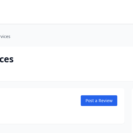
rvices
ces
Post a Review