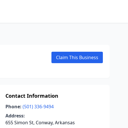
Claim This Business
Contact Information
Phone:
(501) 336-9494
Address:
655 Simon St, Conway, Arkansas