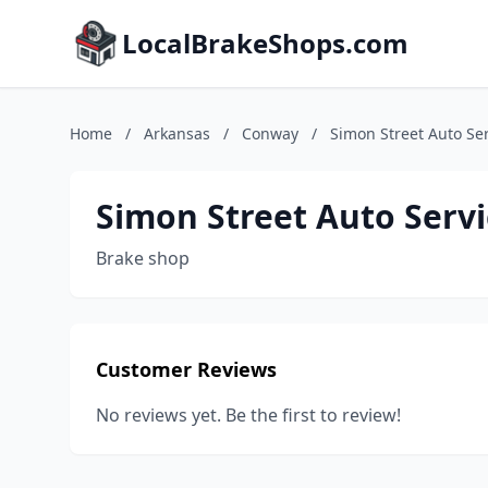
LocalBrakeShops.com
Home
/
Arkansas
/
Conway
/
Simon Street Auto Se
Simon Street Auto Servi
Brake shop
Customer Reviews
No reviews yet. Be the first to review!