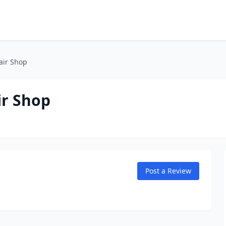
air Shop
ir Shop
Post a Review