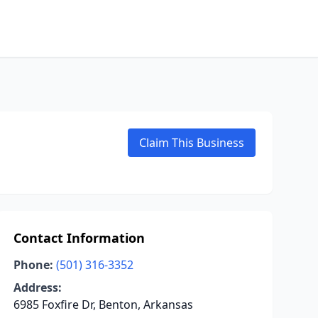
Claim This Business
Contact Information
Phone:
(501) 316-3352
Address:
6985 Foxfire Dr, Benton, Arkansas