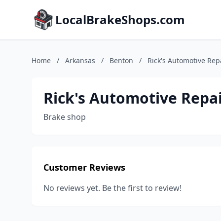
LocalBrakeShops.com
Home
/
Arkansas
/
Benton
/
Rick's Automotive Rep
Rick's Automotive Repa
Brake shop
Customer Reviews
No reviews yet. Be the first to review!