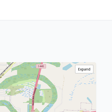
Expand