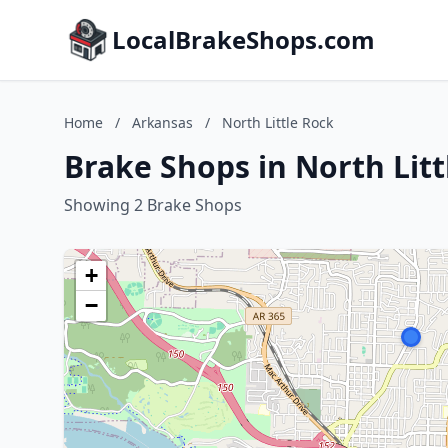
LocalBrakeShops.com
Home
/
Arkansas
/
North Little Rock
Brake Shops in North Lit
Showing 2 Brake Shops
+
−