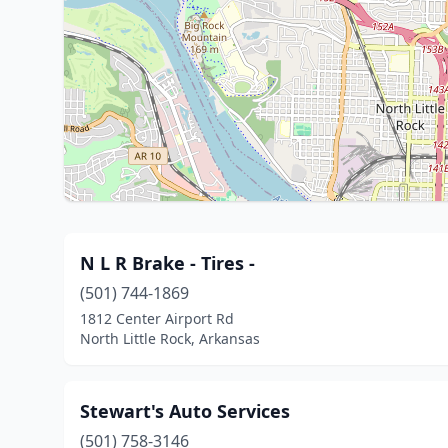
N L R Brake - Tires -
(501) 744-1869
1812 Center Airport Rd
North Little Rock, Arkansas
Stewart's Auto Services
(501) 758-3146