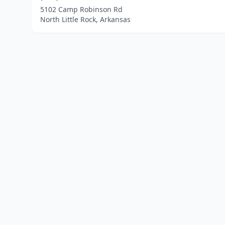
5102 Camp Robinson Rd
North Little Rock, Arkansas