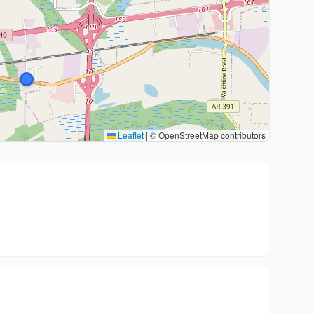
Leaflet
|
© OpenStreetMap contributors