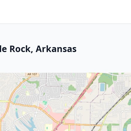
tle Rock, Arkansas