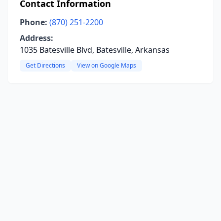
Contact Information
Phone:
(870) 251-2200
Address:
1035 Batesville Blvd, Batesville, Arkansas
Get Directions
View on Google Maps