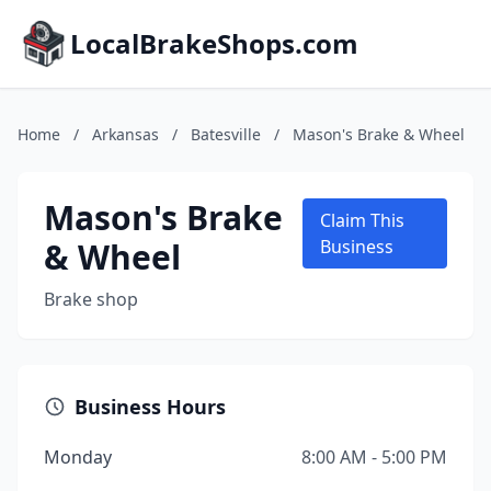
LocalBrakeShops.com
Home
/
Arkansas
/
Batesville
/
Mason's Brake & Wheel
Mason's Brake
Claim This
& Wheel
Business
Brake shop
Business Hours
Monday
8:00 AM - 5:00 PM