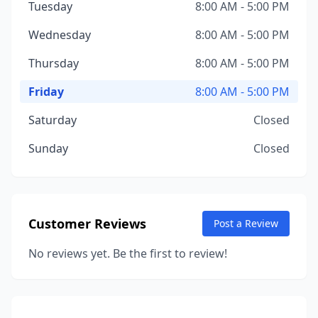
Tuesday
8:00 AM - 5:00 PM
Wednesday
8:00 AM - 5:00 PM
Thursday
8:00 AM - 5:00 PM
Friday
8:00 AM - 5:00 PM
Saturday
Closed
Sunday
Closed
Customer Reviews
Post a Review
No reviews yet. Be the first to review!