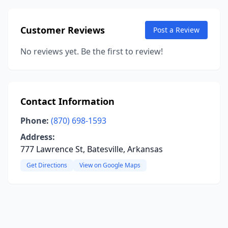
Customer Reviews
Post a Review
No reviews yet. Be the first to review!
Contact Information
Phone:
(870) 698-1593
Address:
777 Lawrence St, Batesville, Arkansas
Get Directions
View on Google Maps