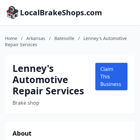
LocalBrakeShops.com
Home
/
Arkansas
/
Batesville
/
Lenney's Automotive
Repair Services
Lenney's
Claim
Automotive
This
Business
Repair Services
Brake shop
About