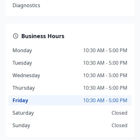
Diagnostics
Business Hours
Monday
10:30 AM - 5:00 PM
Tuesday
10:30 AM - 5:00 PM
Wednesday
10:30 AM - 5:00 PM
Thursday
10:30 AM - 5:00 PM
Friday
10:30 AM - 5:00 PM
Saturday
Closed
Sunday
Closed