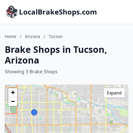
LocalBrakeShops.com
Home
/
Arizona
/
Tucson
Brake Shops in Tucson,
Arizona
Showing 3 Brake Shops
+
Expand
−