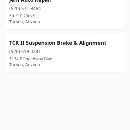
(520) 571-8484
5019 E 29th St
Tucson, Arizona
TCR II Suspension Brake & Alignment
(520) 519-0241
5134 E Speedway Blvd
Tucson, Arizona