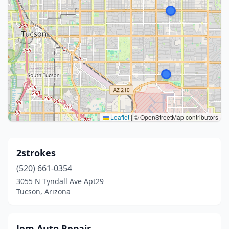
Leaflet
|
© OpenStreetMap contributors
2strokes
(520) 661-0354
3055 N Tyndall Ave Apt29
Tucson, Arizona
Jem Auto Repair