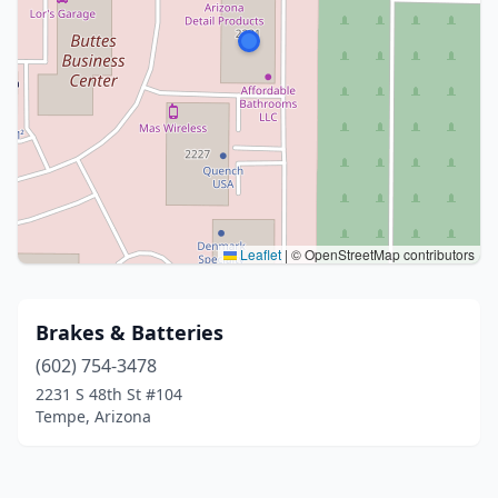
Leaflet
|
© OpenStreetMap contributors
Brakes & Batteries
(602) 754-3478
2231 S 48th St #104
Tempe, Arizona