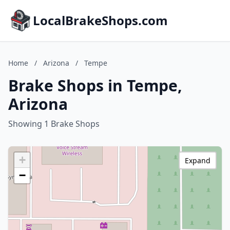
LocalBrakeShops.com
Home
/
Arizona
/
Tempe
Brake Shops in Tempe,
Arizona
Showing 1 Brake Shops
+
Expand
−