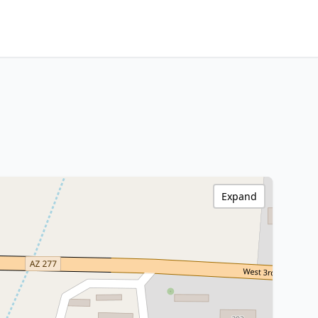
Expand