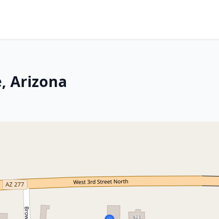
, Arizona