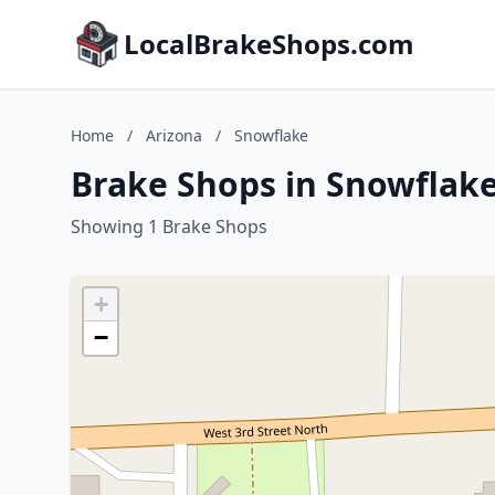
LocalBrakeShops.com
Home
/
Arizona
/
Snowflake
Brake Shops in Snowflake
Showing 1 Brake Shops
+
−