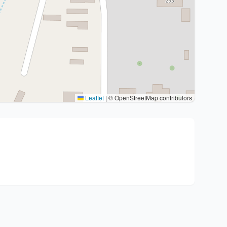
Leaflet
|
© OpenStreetMap contributors