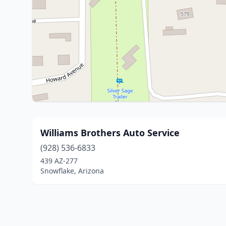
Williams Brothers Auto Service
(928) 536-6833
439 AZ-277
Snowflake, Arizona